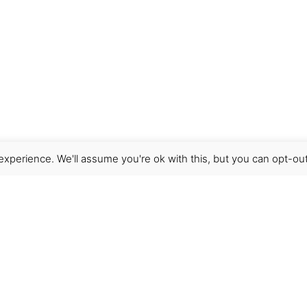
xperience. We'll assume you're ok with this, but you can opt-out
Get Help
Terms & Conditions
Shipping & delivery
FAQs