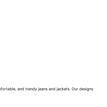
fortable, and trendy jeans and jackets. Our designs