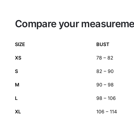
Compare your measurement
SIZE
BUST
XS
78 – 82
S
82 – 90
M
90 – 98
L
98 – 106
XL
106 – 114