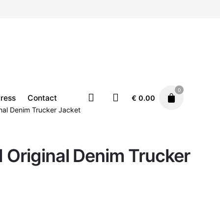
0
ress
Contact
€
0.00
nal Denim Trucker Jacket
 Original Denim Trucker
Clothing
Jackets
€
139.00