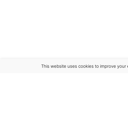
This website uses cookies to improve your e
Virgínia França Unipessoal LDA
Email:
virginia@crucreativehub.com
Address:
Rua do Rosário nº 211, 4050-524 Porto