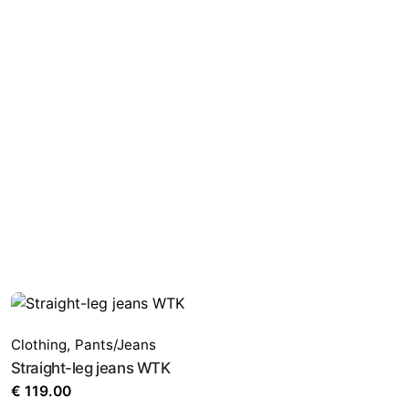
Clothing
,
Pants/Jeans
Straight-leg jeans WTK
€
119.00