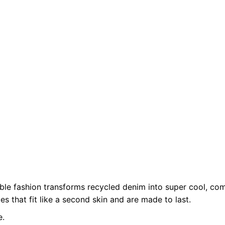
XS
ble fashion transforms recycled denim into super cool, com
es that fit like a second skin and are made to last.
e.