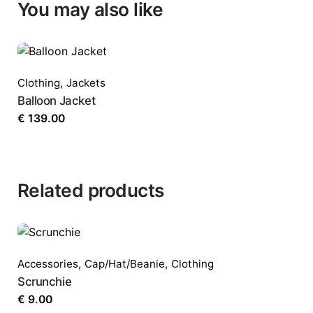
You may also like
Clothing
,
Jackets
Balloon Jacket
€
139.00
Related products
Accessories
,
Cap/Hat/Beanie
,
Clothing
Scrunchie
€
9.00