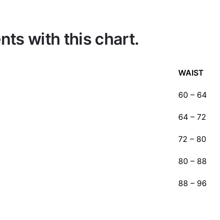
s with this chart.
WAIST
60 – 64
64 – 72
72 – 80
80 – 88
88 – 96