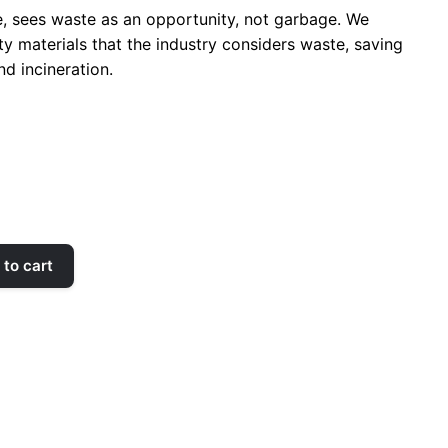
, sees waste as an opportunity, not garbage. We
ty materials that the industry considers waste, saving
nd incineration.
to cart