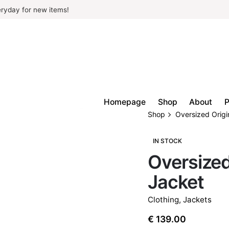
ryday for new items!
Homepage
Shop
About
P
Shop
Oversized Origi
IN STOCK
Oversized
Jacket
Clothing
,
Jackets
€
139.00