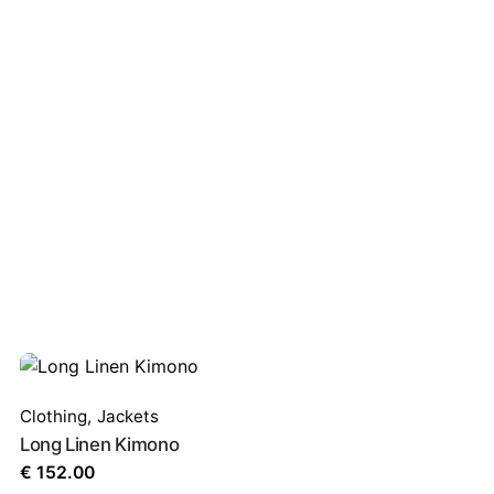
Clothing
,
Jackets
Long Linen Kimono
€
152.00