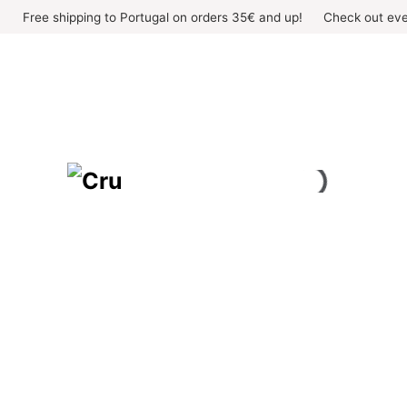
Skip
Free shipping to Portugal on orders 35€ and up!
Check out eve
to
content