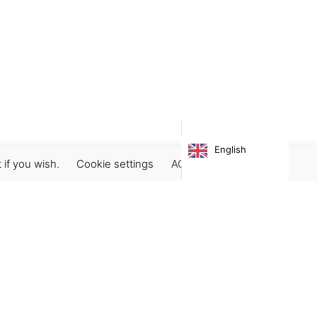
English
 if you wish.
Cookie settings
ACCEPT
Subscribe our newsletter