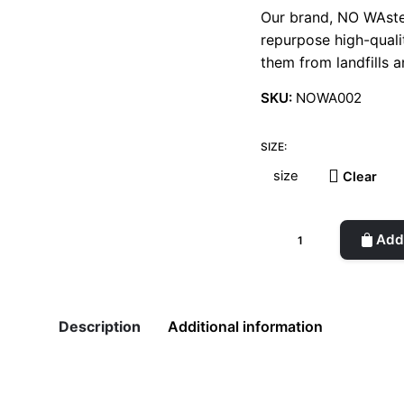
Our brand, NO WAste
repurpose high-quali
them from landfills a
SKU:
NOWA002
SIZE:
Clear
Oversized
Add 
Original
Denim
Trucker
Jacket
Description
Additional information
quantity