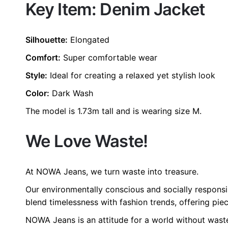
Key Item: Denim Jacket
size
L, M, S, XL, 
color
Blue
Silhouette:
Elongated
Comfort:
Super comfortable wear
Style:
Ideal for creating a relaxed yet stylish look
Color:
Dark Wash
The model is 1.73m tall and is wearing size M.
We Love Waste!
At NOWA Jeans, we turn waste into treasure.
Our environmentally conscious and socially responsi
blend timelessness with fashion trends, offering piec
NOWA Jeans is an attitude for a world without wast