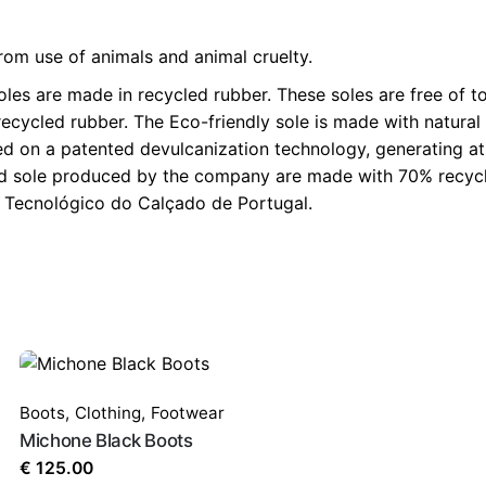
rom use of animals and animal cruelty.
 are made in recycled rubber. These soles are free of to
ecycled rubber. The Eco-friendly sole is made with natural 
on a patented devulcanization technology, generating at its
ed sole produced by the company are made with 70% recycled
ro Tecnológico do Calçado de Portugal.
Boots
,
Clothing
,
Footwear
Michone Black Boots
€
125.00