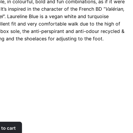
, in colourful, bold and fun combinations, as if it were
It’s inspired in the character of the French BD “
Valérian,
el
”. Laureline Blue is a vegan white and turquoise
llent fit and very comfortable walk due to the high of
 box sole, the anti-perspirant and anti-odour recycled &
ng and the shoelaces for adjusting to the foot.
to cart