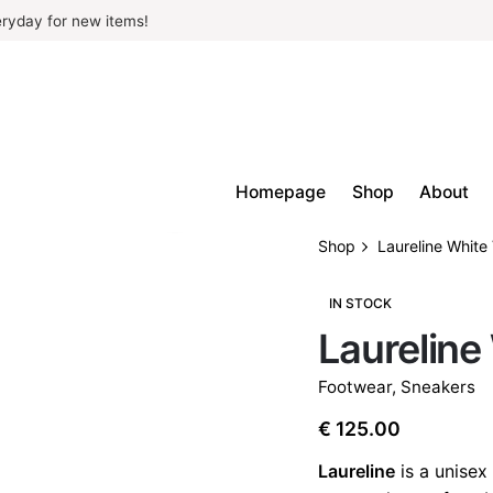
ryday for new items!
Homepage
Shop
About
Shop
Laureline Whit
IN STOCK
Laureline
Footwear
,
Sneakers
€
125.00
Laureline
is a unisex