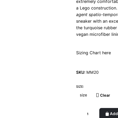
extremely comfortable
a Lego construction. 
agent spatio-tempor
sneaker with an exce
the turquoise rubber
vegan microfiber lini
Sizing Chart here
SKU:
MM20
SIZE:
Clear
Laureline
Add 
White