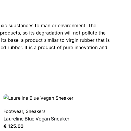
xic substances to man or environment. The
products, so its degradation will not pollute the
 base, a product similar to virgin rubber that is
 rubber. It is a product of pure innovation and
Footwear
,
Sneakers
Laureline Blue Vegan Sneaker
€
125.00