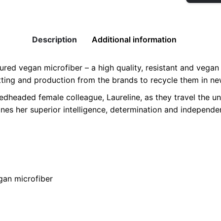
Vegan
Sneakers
quantity
Description
Additional information
red vegan microfiber – a high quality, resistant and vegan m
utting and production from the brands to recycle them in ne
edheaded female colleague, Laureline, as they travel the uni
ines her superior intelligence, determination and independ
2
egan microfiber