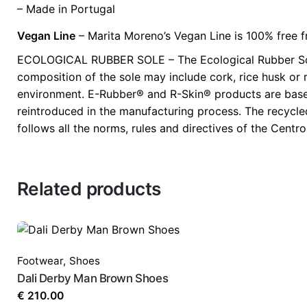
– Made in Portugal
Vegan Line
– Marita Moreno’s Vegan Line is 100% free f
ECOLOGICAL RUBBER SOLE – The Ecological Rubber Soles
composition of the sole may include cork, rice husk or r
environment. E-Rubber® and R-Skin® products are based 
reintroduced in the manufacturing process. The recycl
follows all the norms, rules and directives of the Cent
Related products
Footwear
,
Shoes
Dali Derby Man Brown Shoes
€
210.00