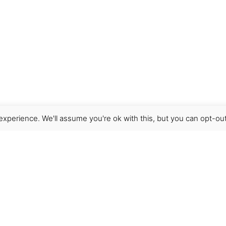
xperience. We'll assume you're ok with this, but you can opt-out
Get Help
Terms & Conditions
Shipping & delivery
FAQs