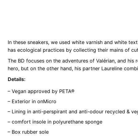
In these sneakers, we used white varnish and white textu
Weight
0.5 kg
has ecological practices by collecting their mains of c
The BD focuses on the adventures of Valérian, and his r
color
Green
hero, but on the other hand, his partner Laureline comb
size
35, 37, 40, 4
Details:
– Vegan approved by PETA®
– Exterior in onMicro
– Lining in anti-perspirant and anti-odour recycled & v
– comfort insole in polyurethane sponge
– Box rubber sole