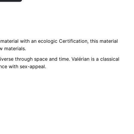
aterial with an ecologic Certification, this material
w materials.
verse through space and time. Valérian is a classical
ence with sex-appeal.