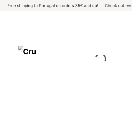
Skip
Free shipping to Portugal on orders 35€ and up!
Check out eve
to
content