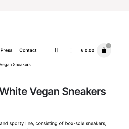
0
Press
Contact
€
0.00
e Vegan Sneakers
Footwear
Sneakers
 White Vegan Sneakers
€
125.00
 and sporty line, consisting of box-sole sneakers,