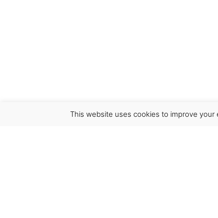
This website uses cookies to improve your e
Virgínia França Unipessoal LDA
Email:
virginia@crucreativehub.com
Address:
Rua do Rosário nº 211, 4050-524 Porto