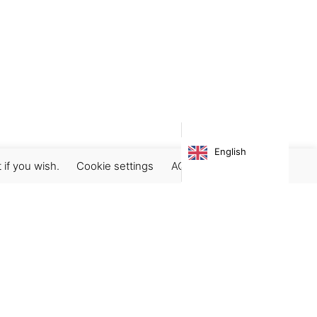
English
 if you wish.
Cookie settings
ACCEPT
Subscribe our newsletter