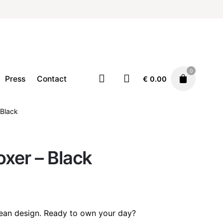
0
Press
Contact
€
0.00
 Black
Accessories
Clothing
€
20.00
xer – Black
lean design. Ready to own your day?