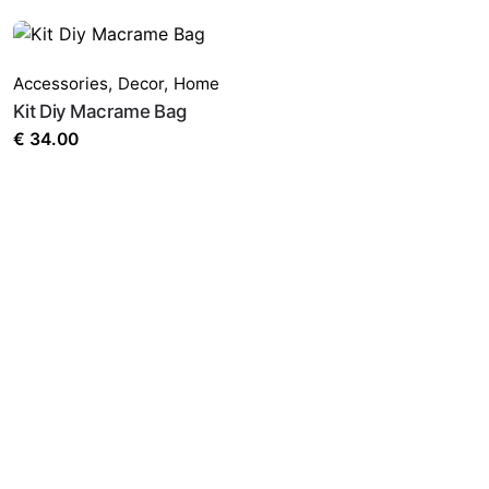
Accessories
,
Decor
,
Home
Kit Diy Macrame Bag
€
34.00