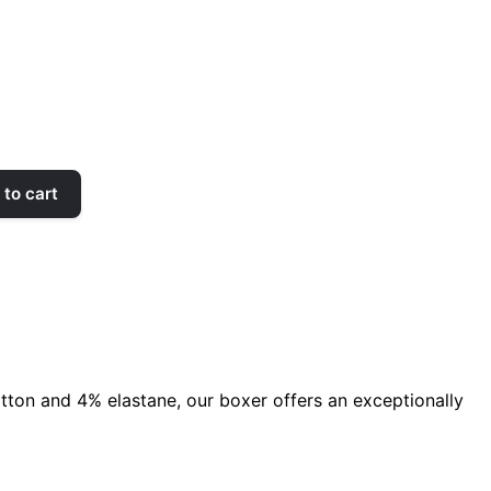
to cart
ton and 4% elastane, our boxer offers an exceptionally