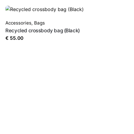
Accessories
,
Bags
Recycled crossbody bag (Black)
browser for the next time I comment.
€
55.00