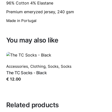
96% Cotton 4% Elastane
Premium emeryzed jersey, 240 gsm
Your email address will not be published.
Req
Made in Portugal
Rate this product:
*
You may also like
LEAVE A REPLY
Accessories
,
Clothing
,
Socks
,
Socks
The TC Socks - Black
€
12.00
Name
*
Related products