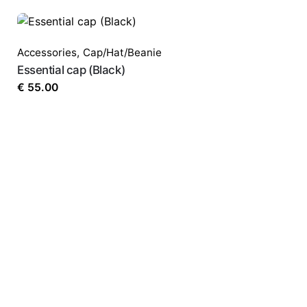
Email
*
Accessories
,
Cap/Hat/Beanie
Essential cap (Black)
Save my name, email, and website in this 
€
55.00