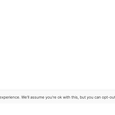
xperience. We'll assume you're ok with this, but you can opt-out
Get Help