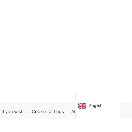
English
 if you wish.
Cookie settings
ACCEPT
Subscribe our newsletter