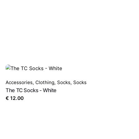
uired fields are marked
*
Accessories
,
Clothing
,
Socks
,
Socks
The TC Socks - White
€
12.00