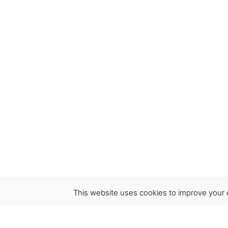
This website uses cookies to improve your e