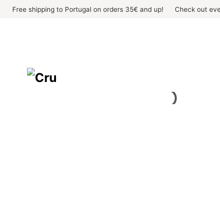
Skip
Free shipping to Portugal on orders 35€ and up!
Check out eve
to
content