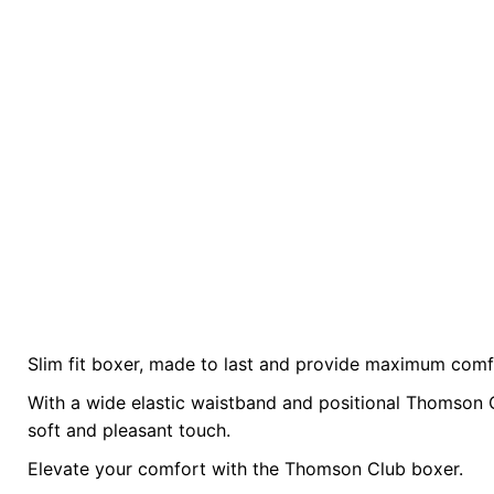
Slim fit boxer, made to last and provide maximum comf
There are no reviews yet.
size
L, M, S, XL
With a wide elastic waistband and positional Thomson 
Be the first to review “The TC Boxer – Black”
soft and pleasant touch.
Elevate your comfort with the Thomson Club boxer.