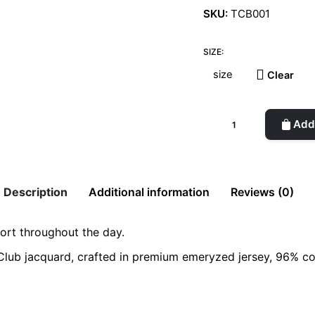
SKU:
TCB001
SIZE:
Clear
The
Add 
TC
Boxer
-
Black
Description
Additional information
Reviews (0)
quantity
ort throughout the day.
Club jacquard, crafted in premium emeryzed jersey, 96% cot