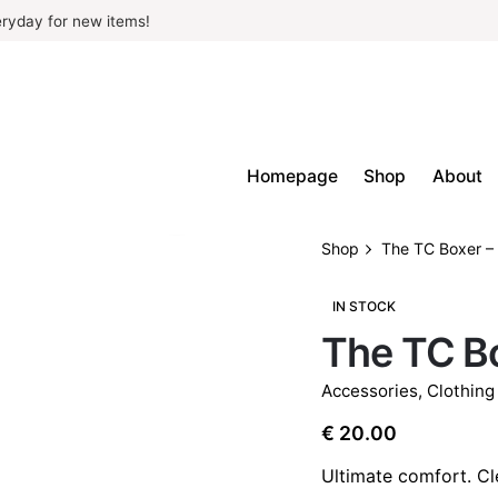
ryday for new items!
Homepage
Shop
About
Shop
The TC Boxer –
IN STOCK
The TC Bo
Accessories
,
Clothing
€
20.00
Ultimate comfort. C