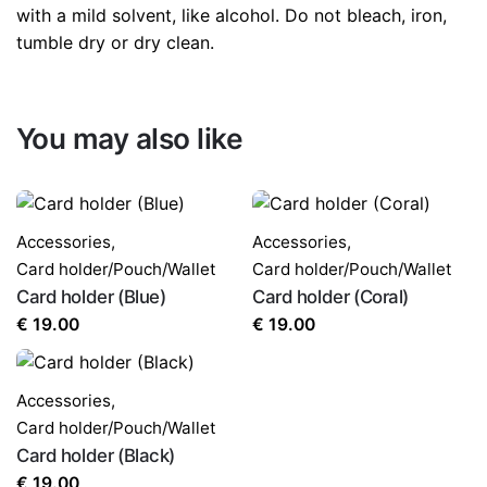
with a mild solvent, like alcohol. Do not bleach, iron,
tumble dry or dry clean.
You may also like
Accessories
,
Accessories
,
Card holder/Pouch/Wallet
Card holder/Pouch/Wallet
Card holder (Blue)
Card holder (Coral)
€
19.00
€
19.00
Accessories
,
Card holder/Pouch/Wallet
Card holder (Black)
€
19.00