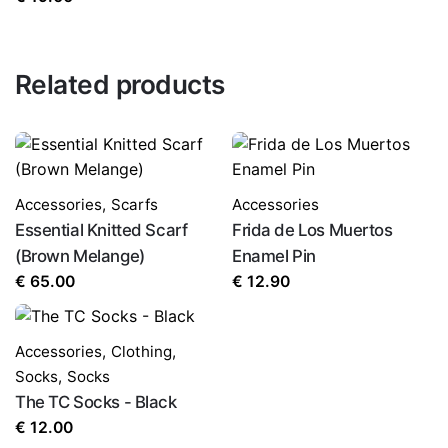
Related products
Accessories
,
Scarfs
Accessories
Essential Knitted Scarf
Frida de Los Muertos
(Brown Melange)
Enamel Pin
€
65.00
€
12.90
Accessories
,
Clothing
,
Socks
,
Socks
The TC Socks - Black
€
12.00