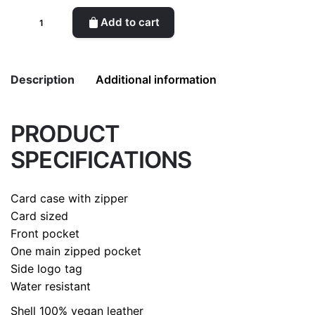
Card
Add to cart
holder
(Dark
Blue)
Description
Additional information
quantity
PRODUCT
Weight
0.2 kg
SPECIFICATIONS
color
Dark Blue
Card case with zipper
Card sized
Front pocket
One main zipped pocket
Side logo tag
Water resistant
Shell
100% vegan leather