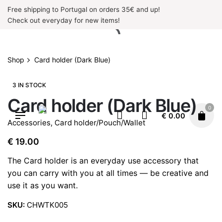
Skip
Free shipping to Portugal on orders 35€ and up!
to
Check out everyday for new items!
content
Shop
Card holder (Dark Blue)
3 IN STOCK
Card holder (Dark Blue)
0
€
0.00
Accessories
,
Card holder/Pouch/Wallet
€
19.00
The Card holder is an everyday use accessory that
you can carry with you at all times — be creative and
use it as you want.
SKU:
CHWTK005