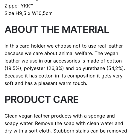
Zipper
YKK™
Size
H9,5 x W10,5cm
ABOUT THE MATERIAL
In this card holder we choose not to use real leather
because we care about animal welfare. The vegan
leather we use in our accessories is made of cotton
(19,5%), polyester (26,3%) and polyurethane (54,2%).
Because it has cotton in its composition it gets very
soft and has a pleasant warm touch.
PRODUCT CARE
Clean vegan leather products with a sponge and
soapy water. Remove the soap with clean water and
dry with a soft cloth. Stubborn stains can be removed