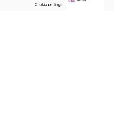
€
19.00
Cookie settings
ACCEPT
Virgínia França Unipessoal LDA
Email:
virginia@crucreativehub.com
Address:
Rua do Rosário nº 211, 4050-524 Porto
NIF: 517339986
We accept:
Get Help
Terms & Conditions