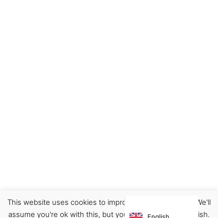
This website uses cookies to improve your experience. We'll
Accessories
Card holder/Pouch/Wallet
assume you're ok with this, but you can opt-out if you wish.
English